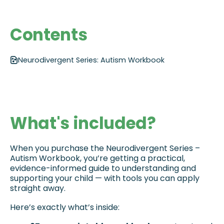
Contents
Neurodivergent Series: Autism Workbook
What's included?
When you purchase the Neurodivergent Series – 
Autism Workbook, you’re getting a practical, 
evidence-informed guide to understanding and 
supporting your child — with tools you can apply 
straight away. 
Here’s exactly what’s inside: