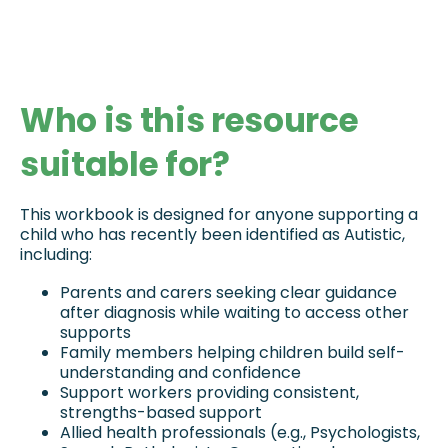
Who is this resource
suitable for?
This workbook is designed for anyone supporting a 
child who has recently been identified as Autistic, 
including:
Parents and carers seeking clear guidance 
after diagnosis while waiting to access other 
supports
Family members helping children build self-
understanding and confidence
Support workers providing consistent, 
strengths-based support
Allied health professionals (e.g., Psychologists, 