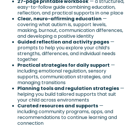
27-page printable workbook
 — a structured, 
easy-to-follow guide combining education, 
reflection, and practical supports in one place
Clear, neuro-affirming education
 — 
covering what autism is, support levels, 
masking, burnout, communication differences, 
and developing a positive identity
Guided reflection and activity pages
 — 
prompts to help you explore your child’s 
strengths, differences, and individual needs 
together
Practical strategies for daily support
 — 
including emotional regulation, sensory 
supports, communication strategies, and 
managing transitions
Planning tools and regulation strategies
 — 
helping you build tailored supports that suit 
your child across environments
Curated resources and supports
 — 
including community programs, apps, and 
recommendations to continue learning and 
connection